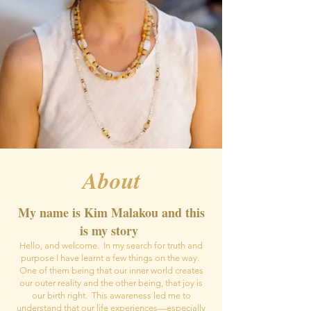
About
My name is Kim Malakou and this
is my story
Hello, and welcome. In my search for truth and
purpose I have learnt a few things on the way.
One of them being that our inner world creates
our outer reality and the other being, that joy is
our birth right. This awareness led me to
understand that our life experiences—especially