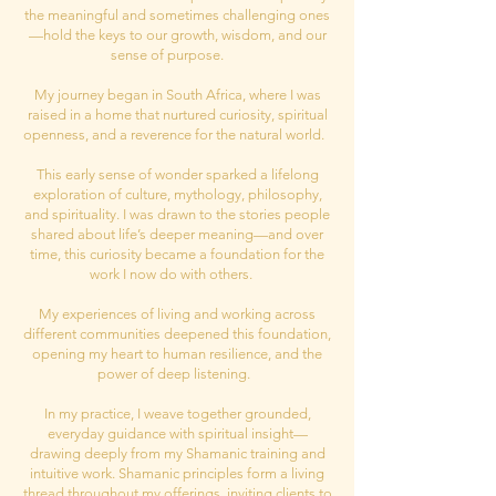
the meaningful and sometimes challenging ones
—hold the keys to our growth, wisdom, and our
sense of purpose.
My journey began in South Africa, where I was
raised in a home that nurtured curiosity, spiritual
openness, and a reverence for the natural world.
This early sense of wonder sparked a lifelong
exploration of culture, mythology, philosophy,
and spirituality. I was drawn to the stories people
shared about life’s deeper meaning—and over
time, this curiosity became a foundation for the
work I now do with others.
My experiences of living and working across
different communities deepened this foundation,
opening my heart to human resilience, and the
power of deep listening.
In my practice, I weave together grounded,
everyday guidance with spiritual insight—
drawing deeply from my Shamanic training and
intuitive work. Shamanic principles form a living
thread throughout my offerings, inviting clients to