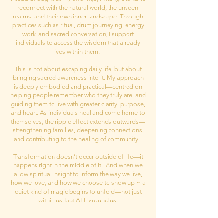
reconnect with the natural world, the unseen
realms, and their own inner landscape. Through
practices such as ritual, drum journeying, energy
work, and sacred conversation, I support
individuals to access the wisdom that already
lives within them.
This is not about escaping daily life, but about
bringing sacred awareness into it. My approach
is deeply embodied and practical—centred on
helping people remember who they truly are, and
guiding them to live with greater clarity, purpose,
and heart. As individuals heal and come home to
themselves, the ripple effect extends outwards—
strengthening families, deepening connections,
and contributing to the healing of community.
Transformation doesn’t occur outside of life—it
happens right in the middle of it. And when we
allow spiritual insight to inform the way we live,
how we love, and how we choose to show up ~ a
quiet kind of magic begins to unfold—not just
within us, but ALL around us.